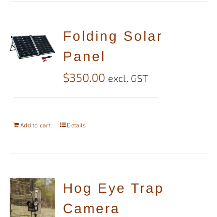
Folding Solar
Panel
$
350.00
excl. GST
Add to cart
Details
Hog Eye Trap
Camera