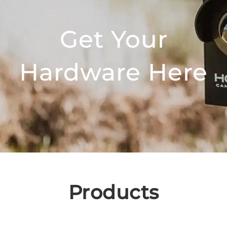
Get Your
Hardware Here
Products