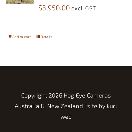
$
3,950.00
excl. GST
Add to cart
Details
Copyright
2026 Hog Eye Cameras
Australia & New Zealand | site by
kurl
web