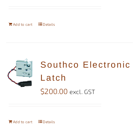
Add to cart
Details
Southco Electronic
Latch
$
200.00
excl. GST
Add to cart
Details