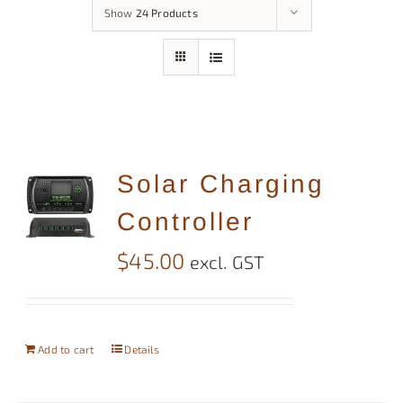
Show
24 Products
Solar Charging
Controller
$
45.00
excl. GST
Add to cart
Details