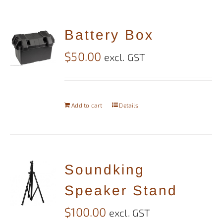
Battery Box
$
50.00
excl. GST
Add to cart
Details
Soundking
Speaker Stand
$
100.00
excl. GST