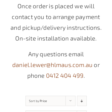
Once order is placed we will
contact you to arrange payment
and pickup/delivery instructions.
On-site installation available.
Any questions email
daniel.lewer@hlmaus.com.au
or
phone
0412 404 499
.
Sort by
Price