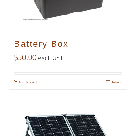
Battery Box
$
50.00
excl. GST
Add to cart
Details