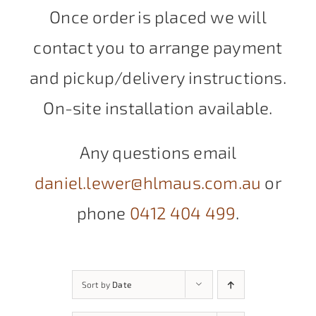
Once order is placed we will
contact you to arrange payment
and pickup/delivery instructions.
On-site installation available.
Any questions email
daniel.lewer@hlmaus.com.au
or
phone
0412 404 499
.
Sort by
Date