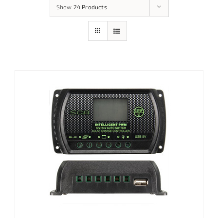
Show
24 Products