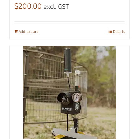
$
200.00
excl. GST
Add to cart
Details