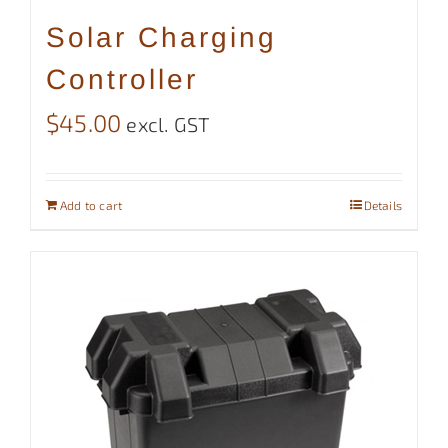
Solar Charging
Controller
$
45.00
excl. GST
Add to cart
Details