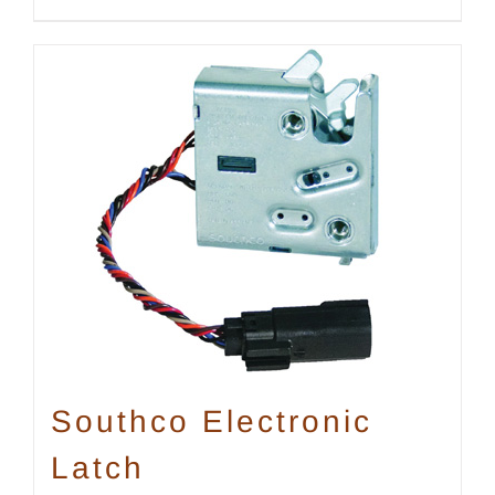
Southco Electronic
Latch