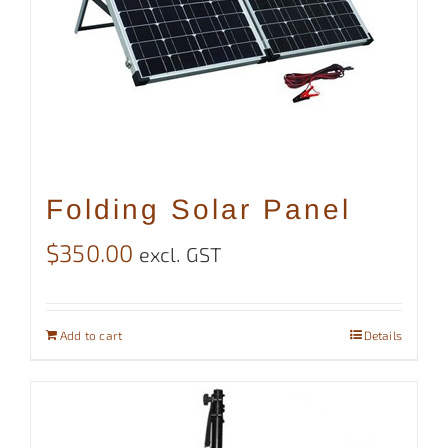
Folding Solar Panel
$
350.00
excl. GST
Add to cart
Details