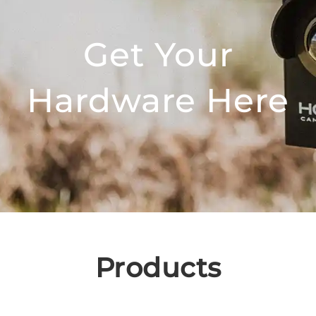
Get Your
Hardware Here
Products