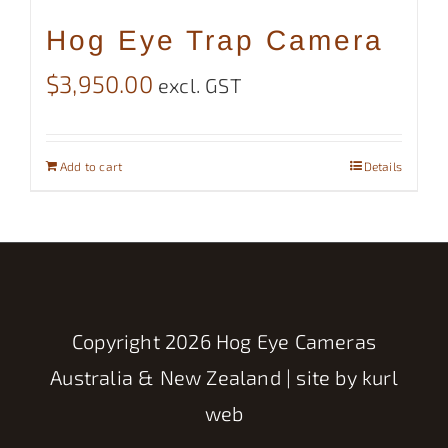
Hog Eye Trap Camera
$
3,950.00
excl. GST
Add to cart
Details
Copyright
2026 Hog Eye Cameras
Australia & New Zealand | site by
kurl
web