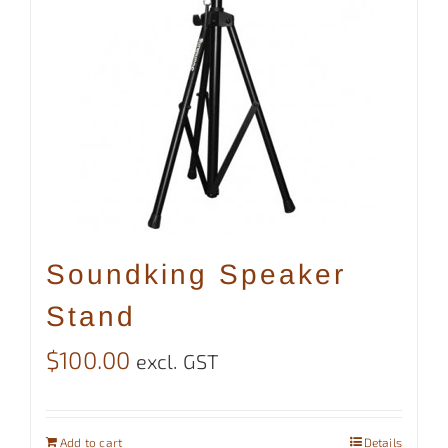
Soundking Speaker
Stand
$
100.00
excl. GST
Add to cart
Details