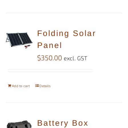
Folding Solar
Panel
$
350.00
excl. GST
Add to cart
Details
Battery Box