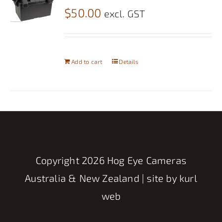
$
50.00
excl. GST
Add to cart
Details
Copyright
2026 Hog Eye Cameras
Australia & New Zealand | site by
kurl
web