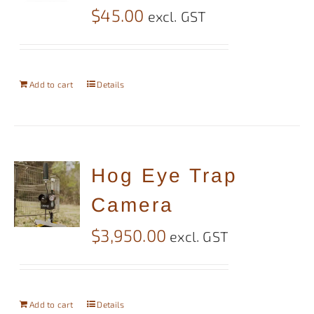
$
45.00
excl. GST
Add to cart
Details
Hog Eye Trap
Camera
$
3,950.00
excl. GST
Add to cart
Details