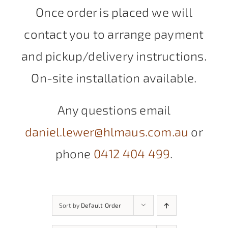
Once order is placed we will
contact you to arrange payment
and pickup/delivery instructions.
On-site installation available.
Any questions email
daniel.lewer@hlmaus.com.au
or
phone
0412 404 499
.
Sort by
Default Order