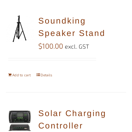
Soundking
Speaker Stand
$
100.00
excl. GST
Add to cart
Details
Solar Charging
Controller