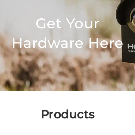
Get Your
Hardware Here
Products