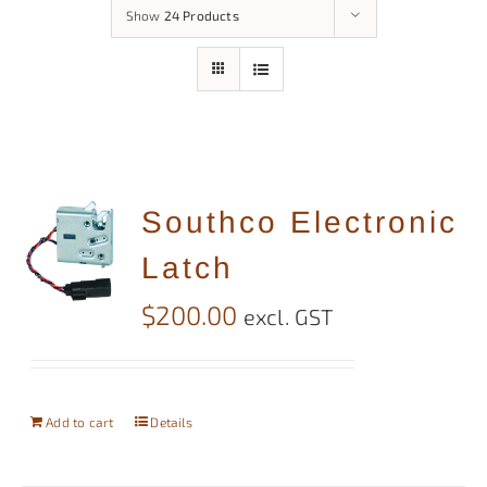
Show
24 Products
Southco Electronic
Latch
$
200.00
excl. GST
Add to cart
Details