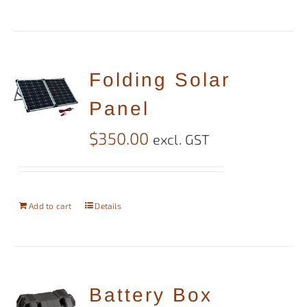
Folding Solar
Panel
$
350.00
excl. GST
Add to cart
Details
Battery Box