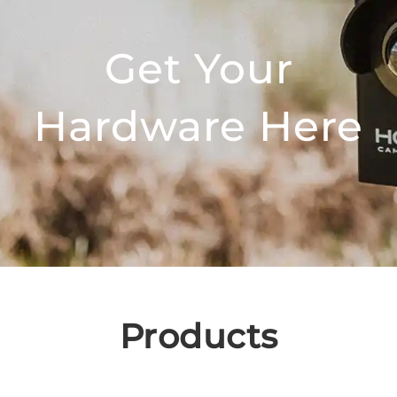
Get Your
Hardware Here
Products