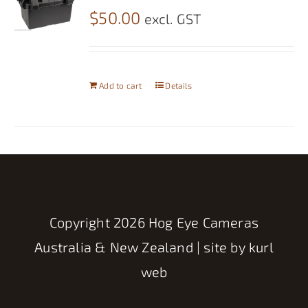
$
50.00
excl. GST
Add to cart
Details
Copyright
2026 Hog Eye Cameras
Australia & New Zealand | site by
kurl
web