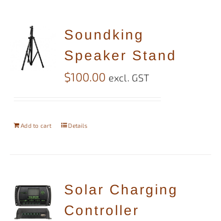
Soundking
Speaker Stand
$
100.00
excl. GST
Add to cart
Details
Solar Charging
Controller