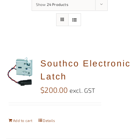
Show
24 Products
Southco Electronic
Latch
$
200.00
excl. GST
Add to cart
Details