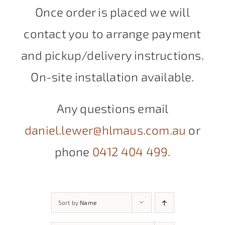
Once order is placed we will
contact you to arrange payment
and pickup/delivery instructions.
On-site installation available.
Any questions email
daniel.lewer@hlmaus.com.au
or
phone
0412 404 499
.
Sort by
Name