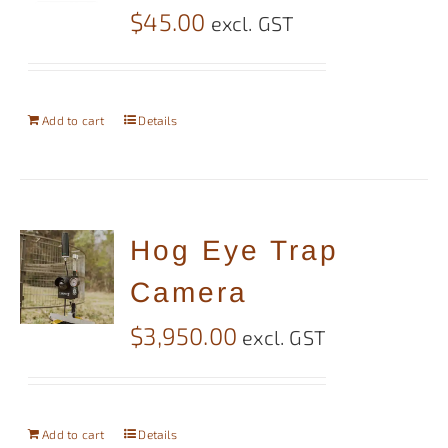
$
45.00
excl. GST
Add to cart
Details
Hog Eye Trap
Camera
$
3,950.00
excl. GST
Add to cart
Details