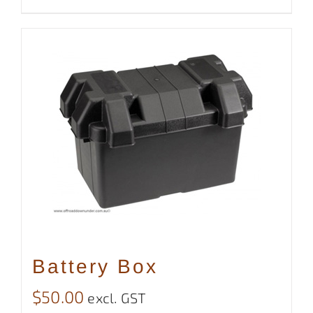
Battery Box
$
50.00
excl. GST