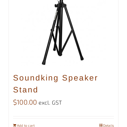
Soundking Speaker
Stand
$
100.00
excl. GST
Add to cart
Details