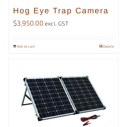
Hog Eye Trap Camera
$
3,950.00
excl. GST
Add to cart
Details