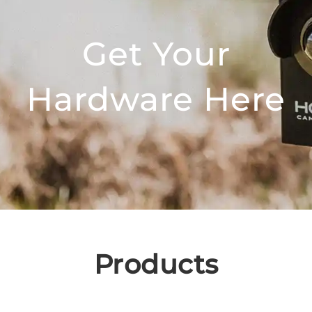
Get Your
Hardware Here
Products