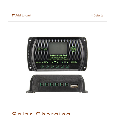
Add to cart
Details
Solar Charging