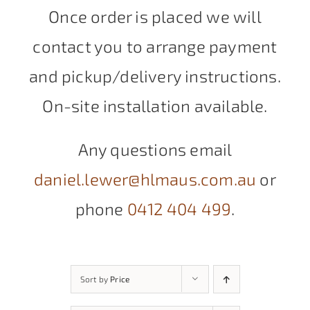
Once order is placed we will
contact you to arrange payment
and pickup/delivery instructions.
On-site installation available.
Any questions email
daniel.lewer@hlmaus.com.au
or
phone
0412 404 499
.
Sort by
Price