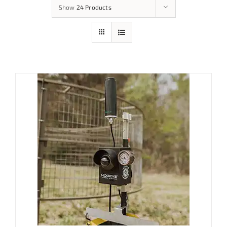
Show
24 Products