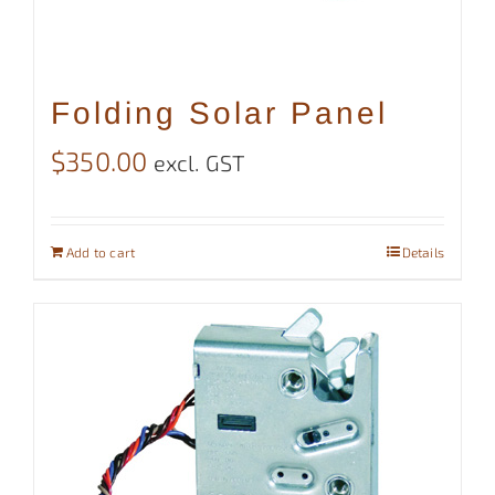
Folding Solar Panel
$
350.00
excl. GST
Add to cart
Details