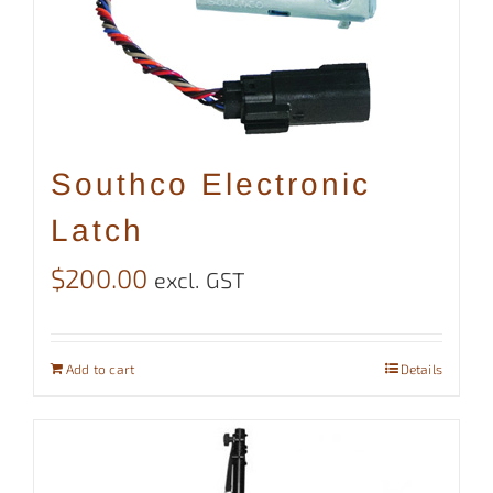
Southco Electronic
Latch
$
200.00
excl. GST
Add to cart
Details