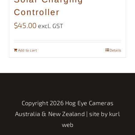
Controller
$
45.00
excl. GST
Add to cart
Details
Copyright
2026 Hog Eye Cameras
Australia & New Zealand | site by
kurl
web