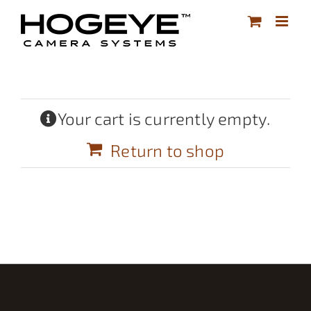
Skip
to
content
Your cart is currently empty.
Return to shop