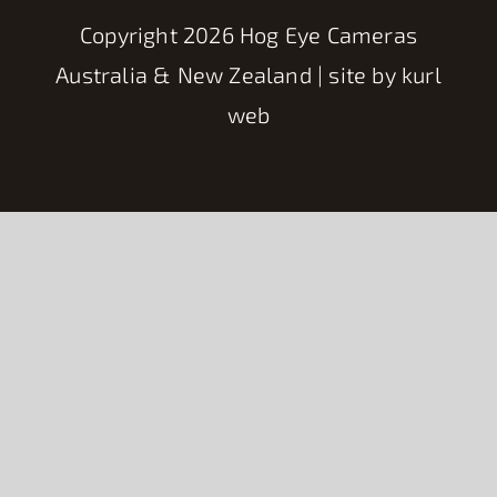
Copyright
2026 Hog Eye Cameras
Australia & New Zealand | site by
kurl
web