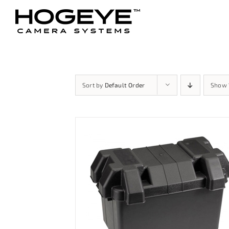
Skip
to
content
Sort by
Default Order
Show