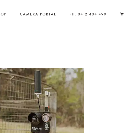
HOP
CAMERA PORTAL
PH: 0412 404 499