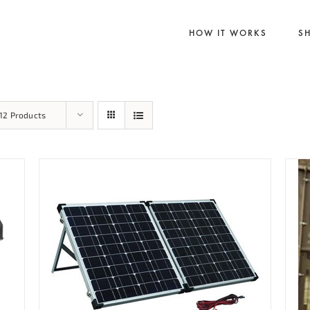
HOW IT WORKS
S
12 Products