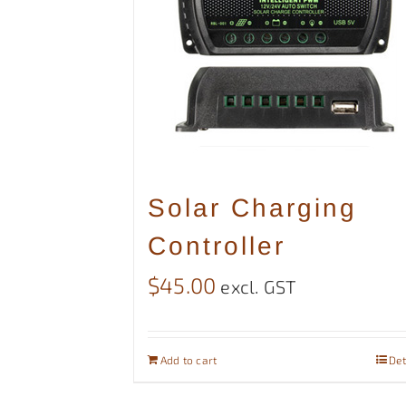
Solar Charging
Controller
$
45.00
excl. GST
Add to cart
Det