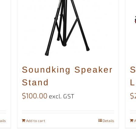
Soundking Speaker
S
Stand
L
$
100.00
$
excl. GST
ails
Add to cart
Details
A