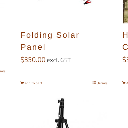
Folding Solar
H
Panel
C
$
350.00
$
excl. GST
ails
Add to cart
Details
A