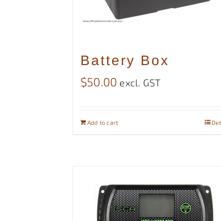
Battery Box
$
50.00
excl. GST
Add to cart
Det