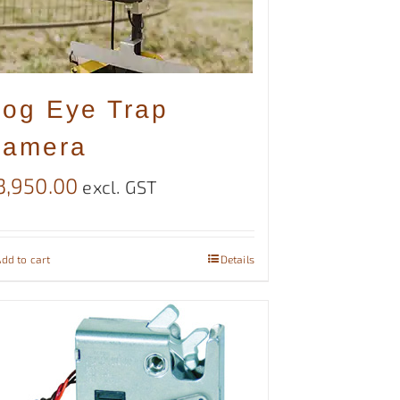
og Eye Trap
amera
3,950.00
excl. GST
dd to cart
Details