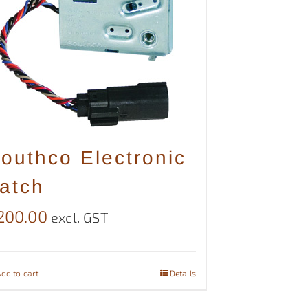
outhco Electronic
atch
200.00
excl. GST
dd to cart
Details