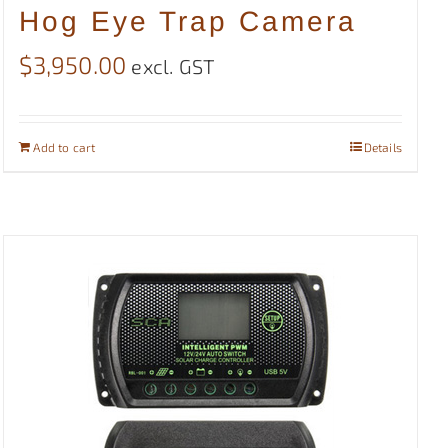
Hog Eye Trap Camera
$
3,950.00
excl. GST
Add to cart
Details