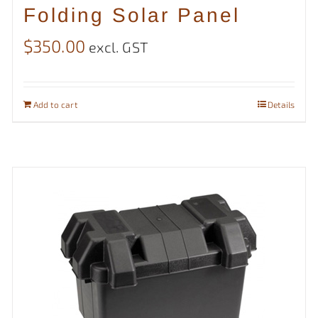
Folding Solar Panel
$
350.00
excl. GST
Add to cart
Details