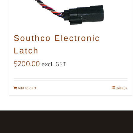
Southco Electronic
Latch
$
200.00
excl. GST
Add to cart
Details