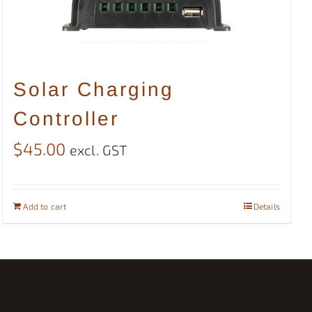
Solar Charging
Controller
$
45.00
excl. GST
Add to cart
Details