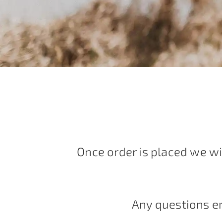
Once order is placed we wi
Any questions e