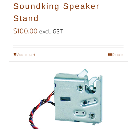
Soundking Speaker
Stand
$
100.00
excl. GST
Add to cart
Details