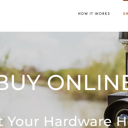
HOW IT WORKS
S
BUY ONLIN
t Your Hardware H