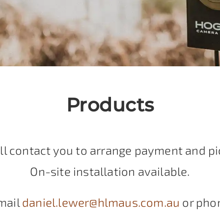
Products
ll contact you to arrange payment and pi
On-site installation available.
mail
daniel.lewer@hlmaus.com.au
or pho