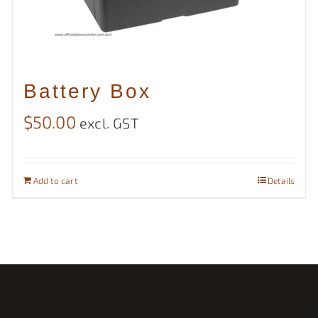
Battery Box
$
50.00
excl. GST
Add to cart
Details