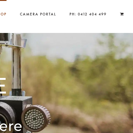
HOP
CAMERA PORTAL
PH: 0412 404 499
E
ere