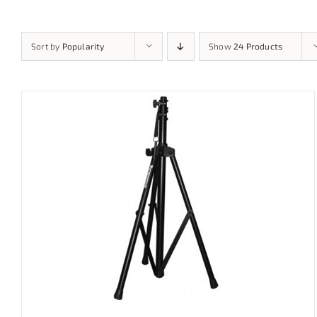
Sort by
Popularity
Show
24 Products