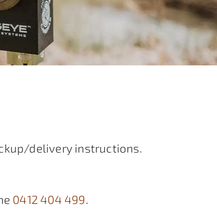
ckup/delivery instructions.
ne
0412 404 499
.