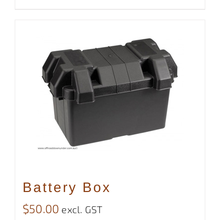
Battery Box
$
50.00
excl. GST