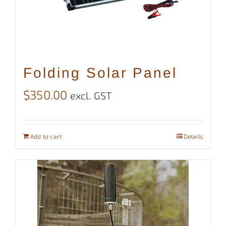
Folding Solar Panel
$
350.00
excl. GST
Add to cart
Details