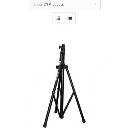
Show
24 Products