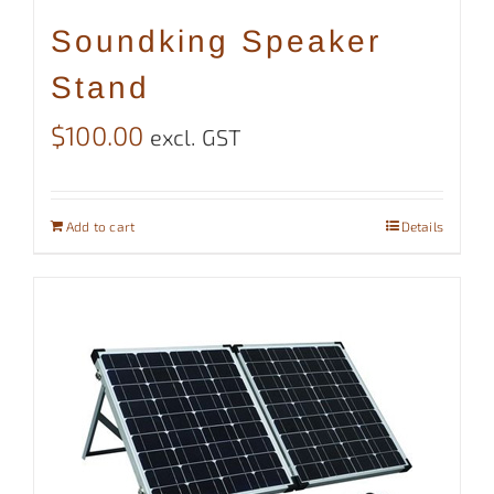
Soundking Speaker
Stand
$
100.00
excl. GST
Add to cart
Details