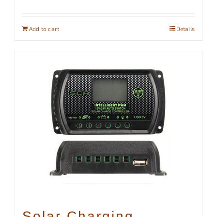
Add to cart
Details
Solar Charging