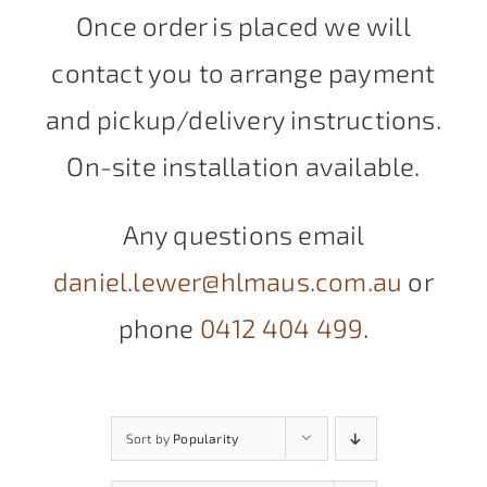
Once order is placed we will
contact you to arrange payment
and pickup/delivery instructions.
On-site installation available.
Any questions email
daniel.lewer@hlmaus.com.au
or
phone
0412 404 499
.
Sort by
Popularity