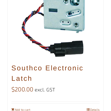
Southco Electronic
Latch
$
200.00
excl. GST
Add to cart
Details