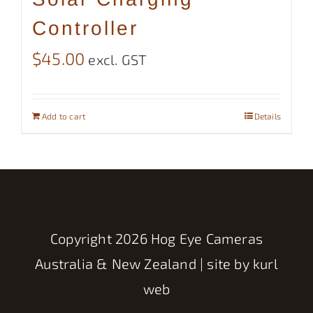
Controller
$
45.00
excl. GST
Add to cart
Details
Copyright
2026 Hog Eye Cameras
Australia & New Zealand | site by
kurl
web