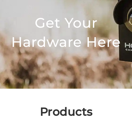
Get Your
Hardware Here
Products