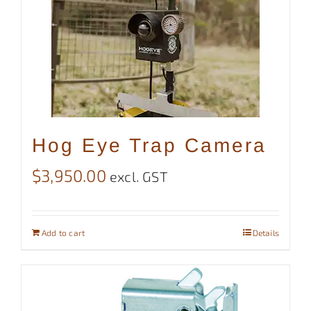
Hog Eye Trap Camera
$
3,950.00
excl. GST
Add to cart
Details