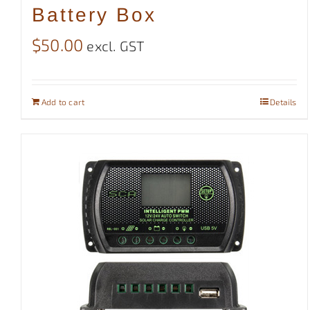
Battery Box
$
50.00
excl. GST
Add to cart
Details