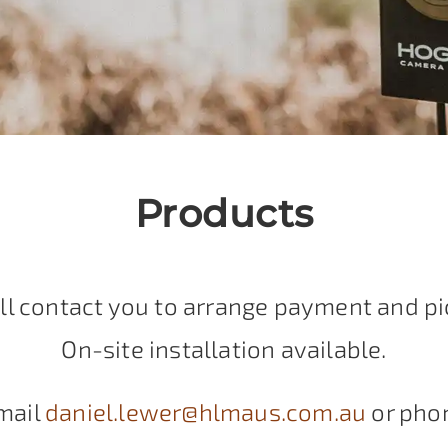
Products
ll contact you to arrange payment and pi
On-site installation available.
mail
daniel.lewer@hlmaus.com.au
or pho