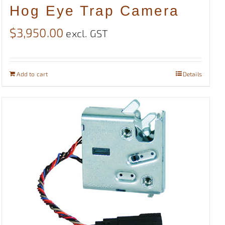
Hog Eye Trap Camera
$
3,950.00
excl. GST
Add to cart
Details