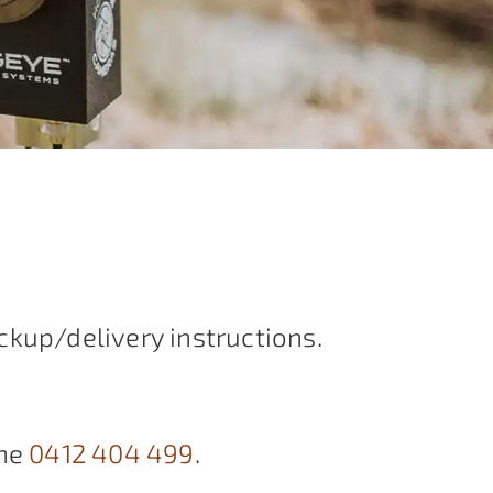
ckup/delivery instructions.
ne
0412 404 499
.