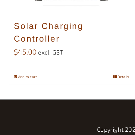
Solar Charging
Controller
$
45.00
excl. GST
Add to cart
Details
Copyright
202