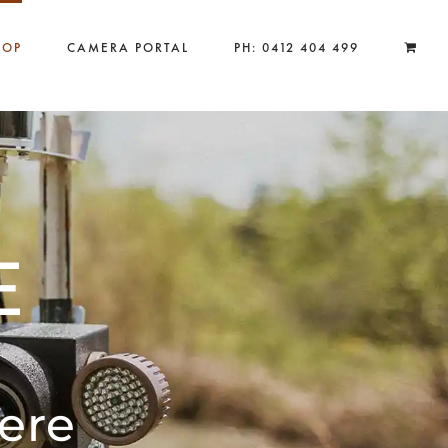
HOP
CAMERA PORTAL
PH: 0412 404 499
E
ere