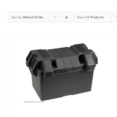
Sort by
Default Order
Show
12 Products