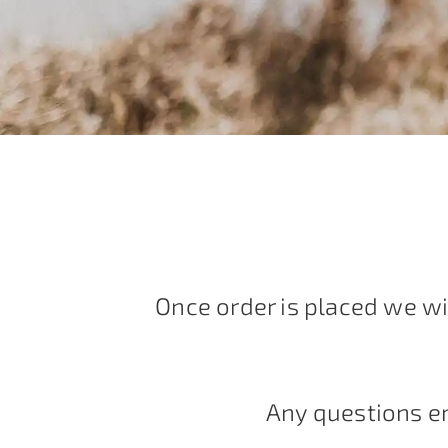
Once order is placed we wi
Any questions e