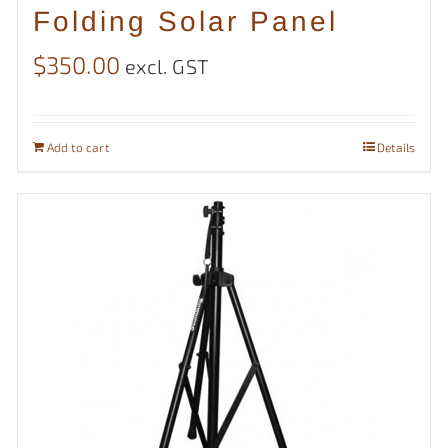
Folding Solar Panel
$
350.00
excl. GST
Add to cart
Details