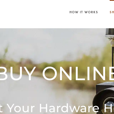
HOW IT WORKS
S
BUY ONLIN
t Your Hardware H