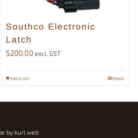
Southco Electronic
Latch
$
200.00
excl. GST
Add to cart
Details
te by
kurl web