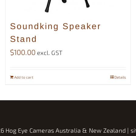
Soundking Speaker
Stand
$
100.00
excl. GST
Add to cart
Details
6 Hog Eye Cameras Australia & New Zealand | si