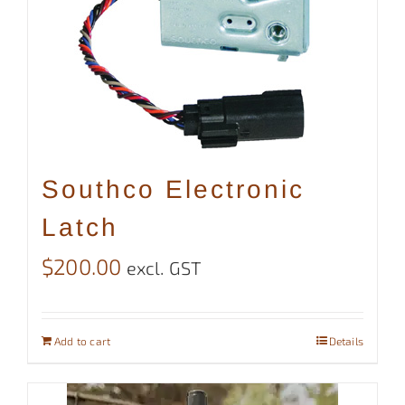
Southco Electronic
Latch
$
200.00
excl. GST
Add to cart
Details