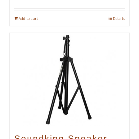
Add to cart
Details
Soundking Speaker