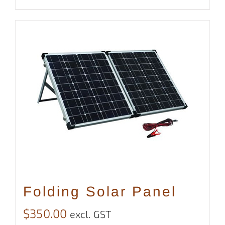
Folding Solar Panel
$
350.00
excl. GST