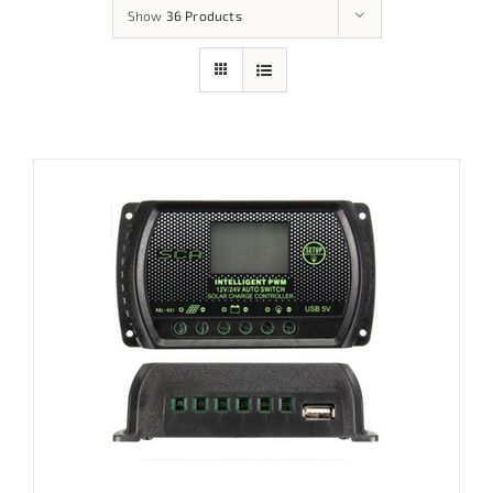
Show
36 Products