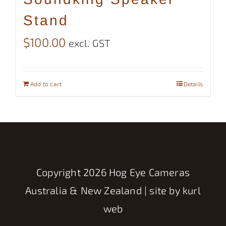
Stand
$
100.00
excl. GST
Add to cart
Details
Copyright
2026 Hog Eye Cameras
Australia & New Zealand | site by
kurl
web