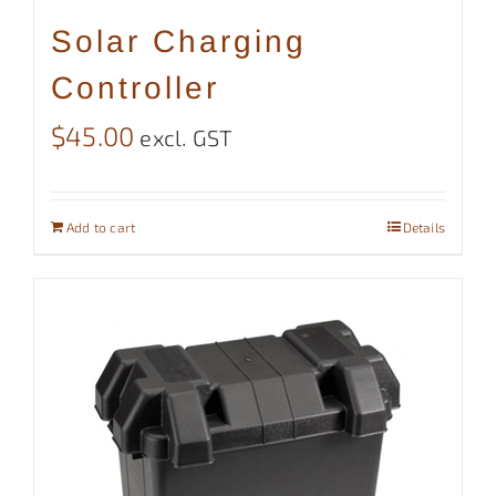
Solar Charging
Controller
$
45.00
excl. GST
Add to cart
Details