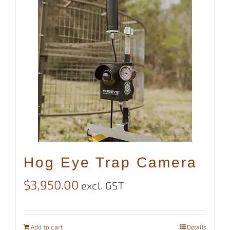
Hog Eye Trap Camera
$
3,950.00
excl. GST
Add to cart
Details