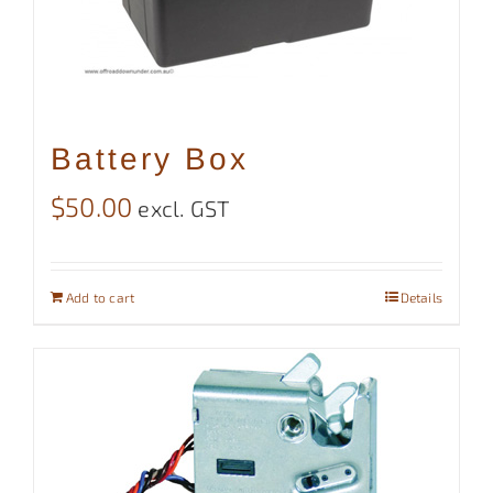
Battery Box
$
50.00
excl. GST
Add to cart
Details