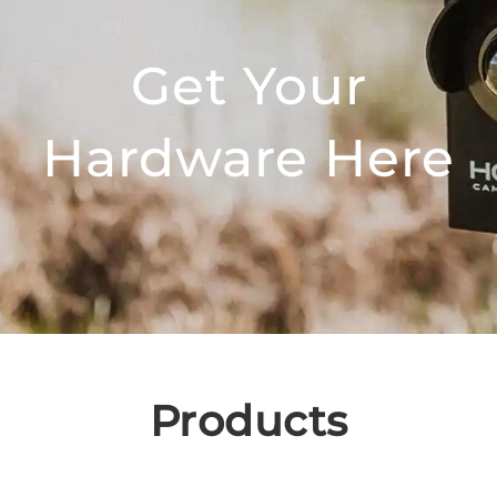
Get Your
Hardware Here
Products