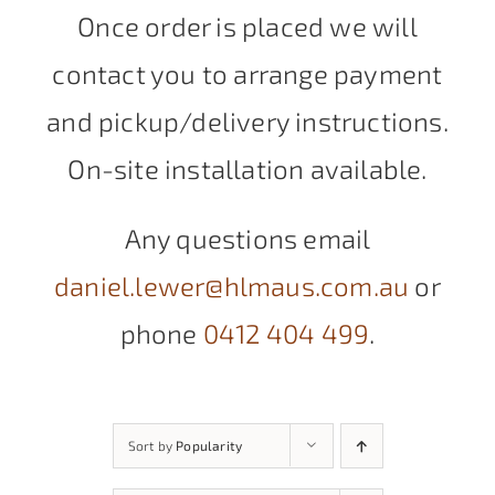
Once order is placed we will
contact you to arrange payment
and pickup/delivery instructions.
On-site installation available.
Any questions email
daniel.lewer@hlmaus.com.au
or
phone
0412 404 499
.
Sort by
Popularity