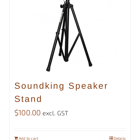
Soundking Speaker
Stand
$
100.00
excl. GST
Add to cart
Details