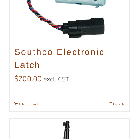
Southco Electronic
Latch
$
200.00
excl. GST
Add to cart
Details