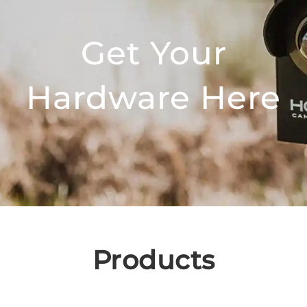
Get Your
Hardware Here
Products