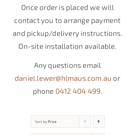
Once order is placed we will
contact you to arrange payment
and pickup/delivery instructions.
On-site installation available.
Any questions email
daniel.lewer@hlmaus.com.au
or
phone
0412 404 499
.
Sort by
Price