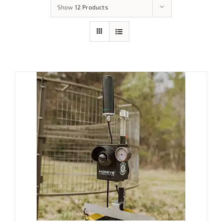
Show
12 Products