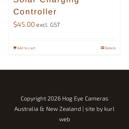
Controller
$
45.00
excl. GST
Add to cart
Details
Copyright
2026 Hog Eye Cameras
Australia & New Zealand | site by
kurl
web