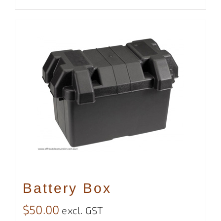
Battery Box
$
50.00
excl. GST