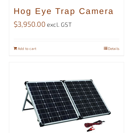
Hog Eye Trap Camera
$
3,950.00
excl. GST
Add to cart
Details