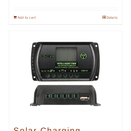
Add to cart
Details
Solar Charging