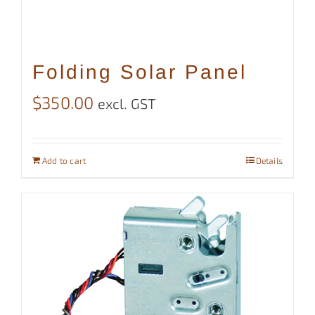
Folding Solar Panel
$
350.00
excl. GST
Add to cart
Details