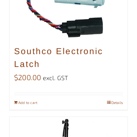
Southco Electronic
Latch
$
200.00
excl. GST
Add to cart
Details