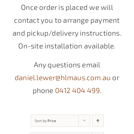
Once order is placed we will
contact you to arrange payment
and pickup/delivery instructions.
On-site installation available.
Any questions email
daniel.lewer@hlmaus.com.au
or
phone
0412 404 499
.
Sort by
Price