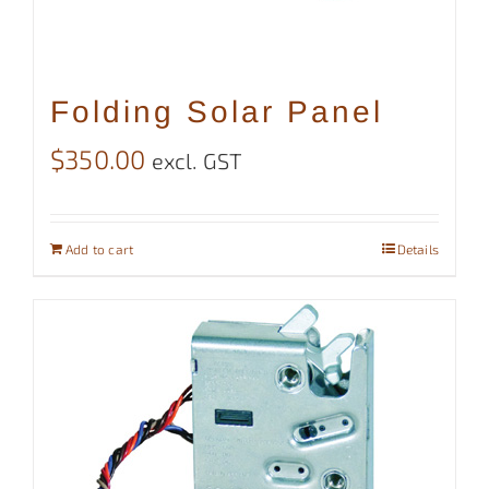
Folding Solar Panel
$
350.00
excl. GST
Add to cart
Details