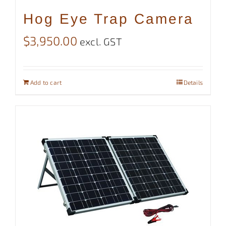
Hog Eye Trap Camera
$
3,950.00
excl. GST
Add to cart
Details