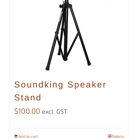
Soundking Speaker
Stand
$
100.00
excl. GST
Add to cart
Details