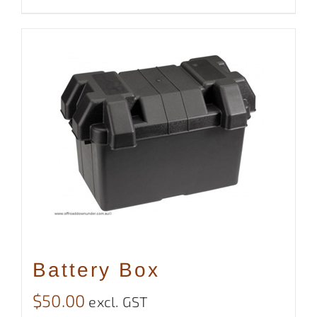
Battery Box
$
50.00
excl. GST