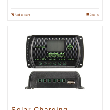
Add to cart
Details
Solar Charging