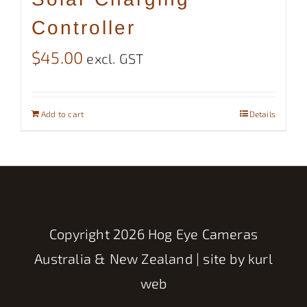
Controller
$
45.00
excl. GST
Add to cart
Details
Copyright
2026 Hog Eye Cameras
Australia & New Zealand | site by
kurl
web