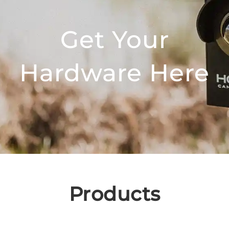
Get Your
Hardware Here
Products