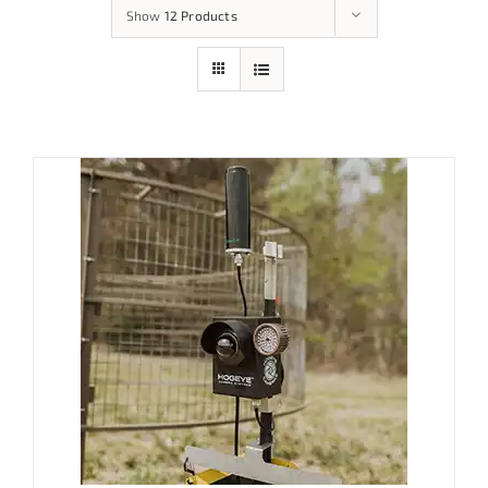
Show
12 Products