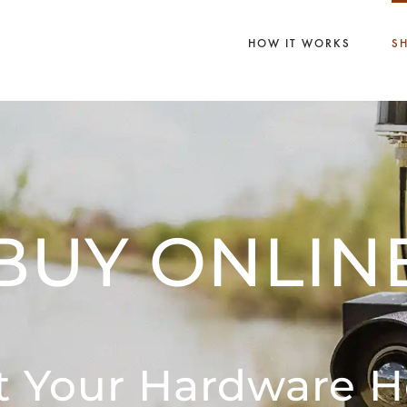
HOW IT WORKS
S
BUY ONLIN
t Your Hardware H