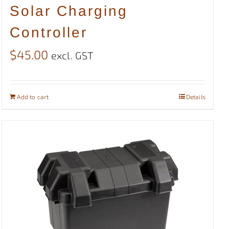
Solar Charging
Controller
$
45.00
excl. GST
Add to cart
Details