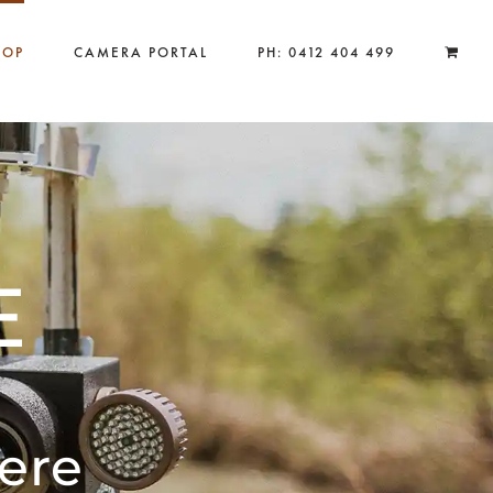
HOP
CAMERA PORTAL
PH: 0412 404 499
E
ere