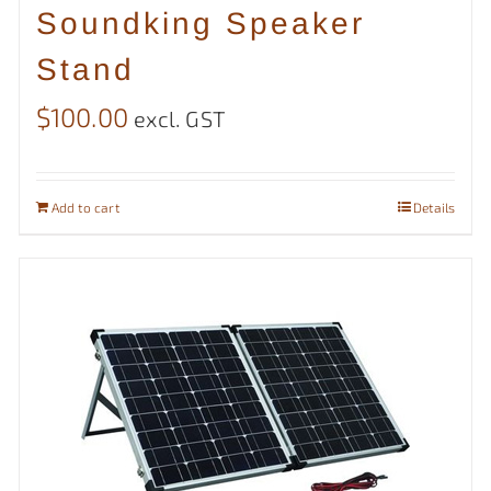
Soundking Speaker
Stand
$
100.00
excl. GST
Add to cart
Details