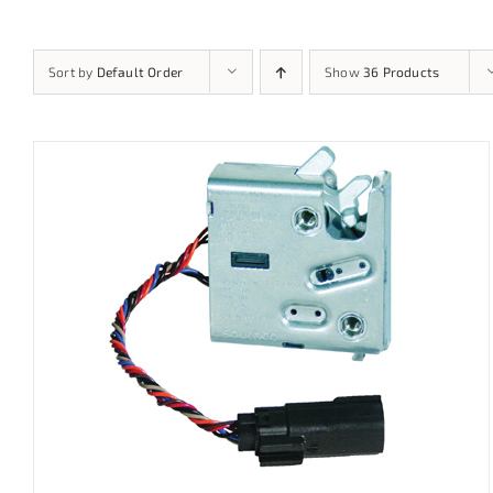
Sort by
Default Order
Show
36 Products