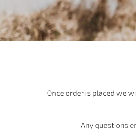
Once order is placed we wi
Any questions e