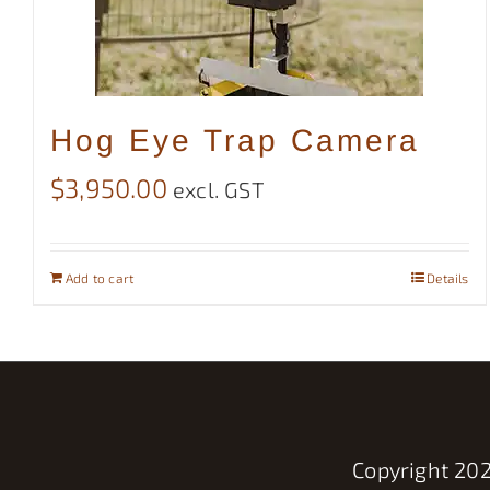
Hog Eye Trap Camera
$
3,950.00
excl. GST
Add to cart
Details
Copyright
202