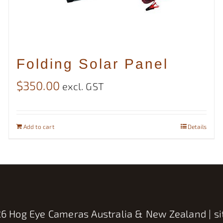
Folding Solar Panel
$
350.00
excl. GST
Add to cart
Details
6 Hog Eye Cameras Australia & New Zealand | si