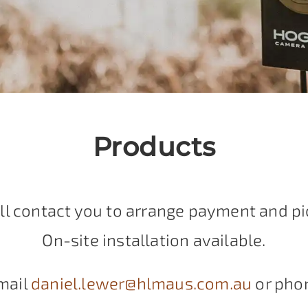
Products
ll contact you to arrange payment and pi
On-site installation available.
mail
daniel.lewer@hlmaus.com.au
or pho