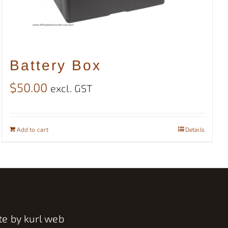
Battery Box
$
50.00
excl. GST
Add to cart
Details
te by
kurl web