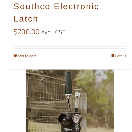
Southco Electronic
Latch
$
200.00
excl. GST
Add to cart
Details