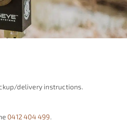
ckup/delivery instructions.
ne
0412 404 499
.