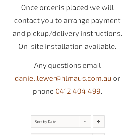
Once order is placed we will
contact you to arrange payment
and pickup/delivery instructions.
On-site installation available.
Any questions email
daniel.lewer@hlmaus.com.au
or
phone
0412 404 499
.
Sort by
Date