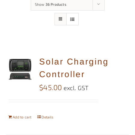
Show
36 Products
Solar Charging
Controller
$
45.00
excl. GST
Add to cart
Details