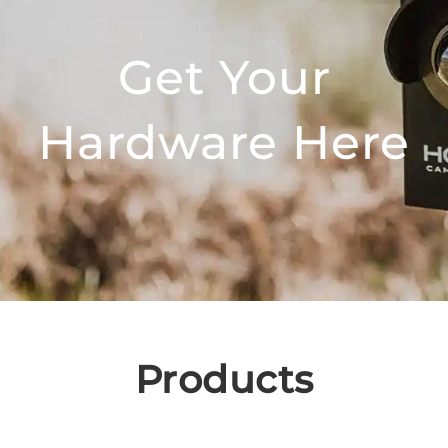
Get Your
Hardware Here
Products