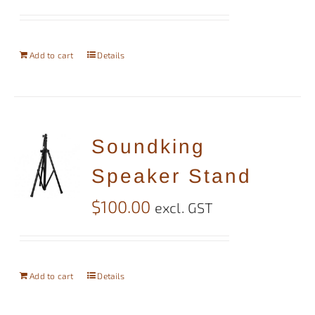
Add to cart
Details
Soundking
Speaker Stand
$
100.00
excl. GST
Add to cart
Details