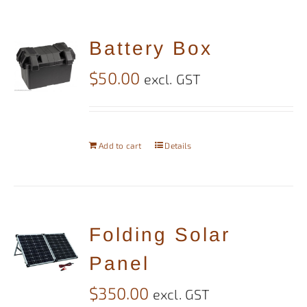
Battery Box
$
50.00
excl. GST
Add to cart
Details
Folding Solar
Panel
$
350.00
excl. GST