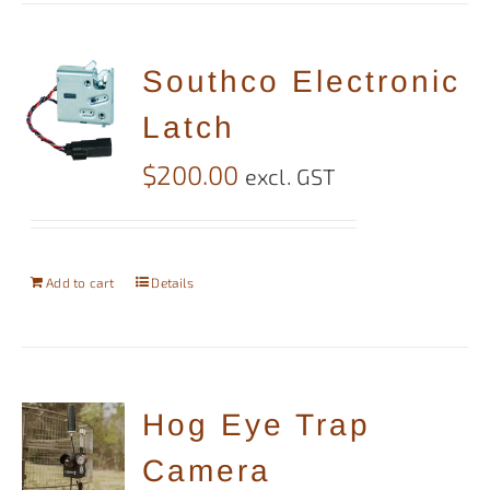
Southco Electronic
Latch
$
200.00
excl. GST
Add to cart
Details
Hog Eye Trap
Camera