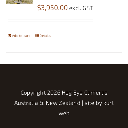
$
3,950.00
excl. GST
Add to cart
Details
Copyright
2026 Hog Eye Cameras
Australia & New Zealand | site by
kurl
web