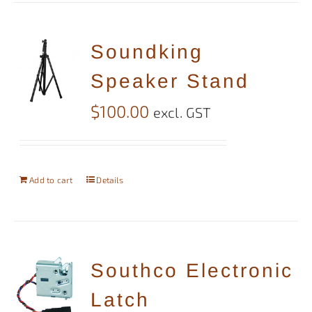
Soundking
Speaker Stand
$
100.00
excl. GST
Add to cart
Details
Southco Electronic
Latch