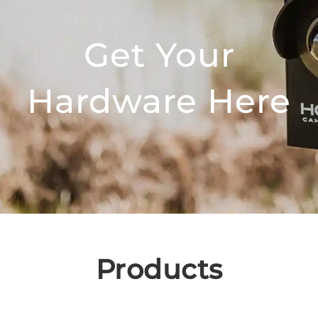
Get Your
Hardware Here
Products