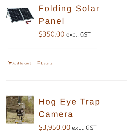
Folding Solar
Panel
$
350.00
excl. GST
Add to cart
Details
Hog Eye Trap
Camera
$
3,950.00
excl. GST