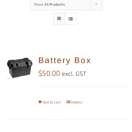
Show
24 Products
Battery Box
$
50.00
excl. GST
Add to cart
Details