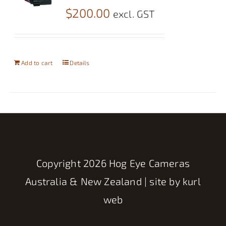
$
200.00
excl. GST
Add to cart
Details
Copyright
2026 Hog Eye Cameras
Australia & New Zealand | site by
kurl
web