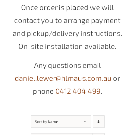
Once order is placed we will
contact you to arrange payment
and pickup/delivery instructions.
On-site installation available.
Any questions email
daniel.lewer@hlmaus.com.au
or
phone
0412 404 499
.
Sort by
Name