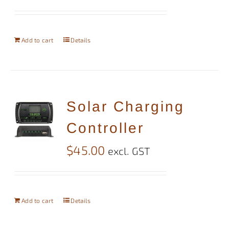
Add to cart
Details
Solar Charging
Controller
$
45.00
excl. GST
Add to cart
Details