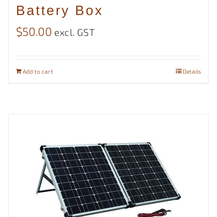
Battery Box
$
50.00
excl. GST
Add to cart
Details