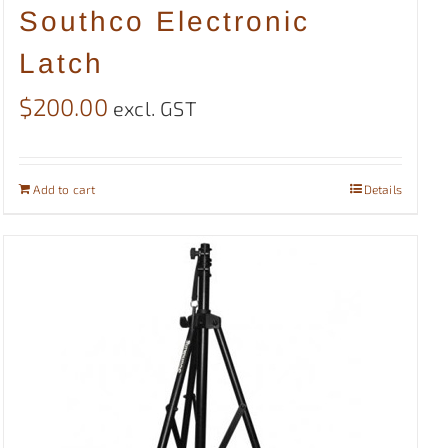
Southco Electronic
Latch
$
200.00
excl. GST
Add to cart
Details