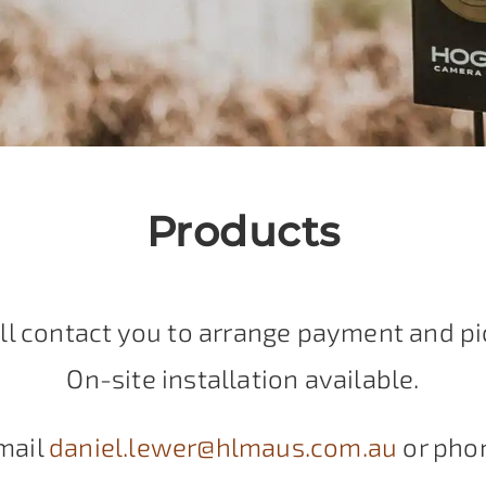
Products
ll contact you to arrange payment and pi
On-site installation available.
mail
daniel.lewer@hlmaus.com.au
or pho