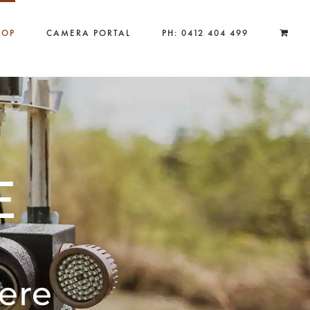
HOP
CAMERA PORTAL
PH: 0412 404 499
E
ere