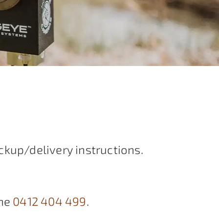
ckup/delivery instructions.
ne
0412 404 499
.