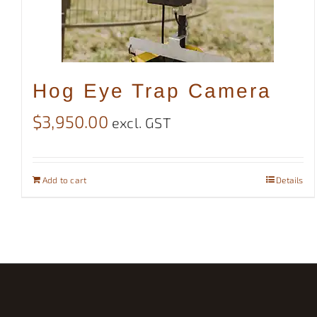
Hog Eye Trap Camera
$
3,950.00
excl. GST
Add to cart
Details