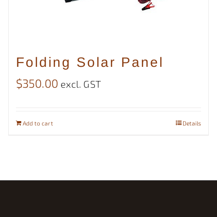
Folding Solar Panel
$
350.00
excl. GST
Add to cart
Details