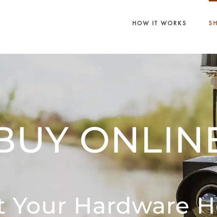
HOW IT WORKS
S
BUY ONLIN
t Your Hardware H