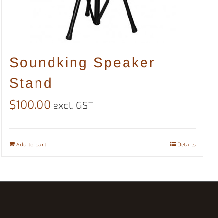
Soundking Speaker
Stand
$
100.00
excl. GST
Add to cart
Details