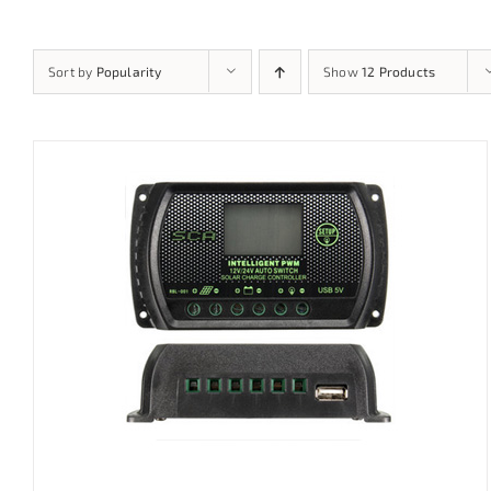
Sort by
Popularity
Show
12 Products