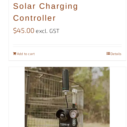
Solar Charging
Controller
$
45.00
excl. GST
Add to cart
Details