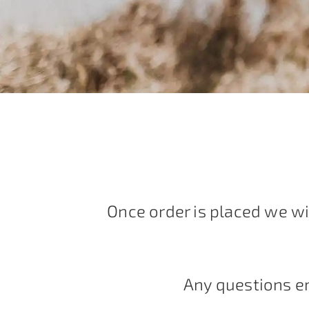
Once order is placed we wi
Any questions e