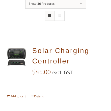
Show
36 Products
Solar Charging
Controller
$
45.00
excl. GST
Add to cart
Details