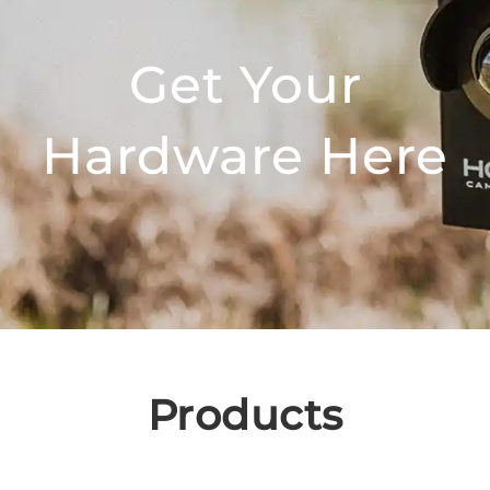
Get Your
Hardware Here
Products