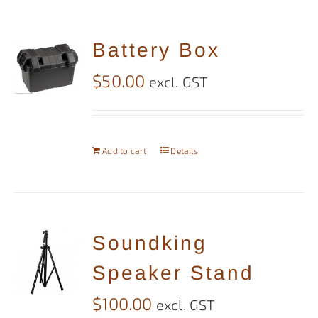
Battery Box
$
50.00
excl. GST
Add to cart
Details
Soundking
Speaker Stand
$
100.00
excl. GST