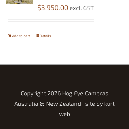
$
3,950.00
excl. GST
Add to cart
Details
Copyright
2026 Hog Eye Cameras
Australia & New Zealand | site by
kurl
web