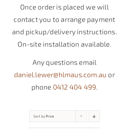
Once order is placed we will
contact you to arrange payment
and pickup/delivery instructions.
On-site installation available.
Any questions email
daniel.lewer@hlmaus.com.au
or
phone
0412 404 499
.
Sort by
Price