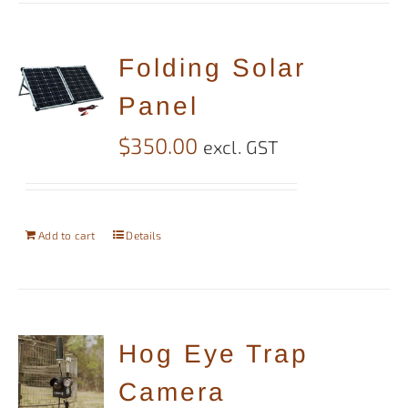
Folding Solar
Panel
$
350.00
excl. GST
Add to cart
Details
Hog Eye Trap
Camera