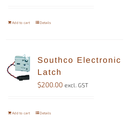
Add to cart
Details
Southco Electronic
Latch
$
200.00
excl. GST
Add to cart
Details