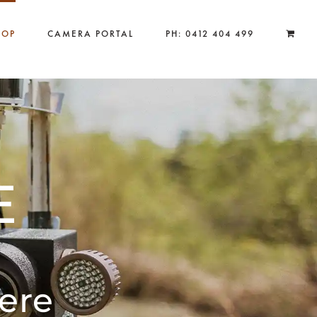
HOP
CAMERA PORTAL
PH: 0412 404 499
E
ere