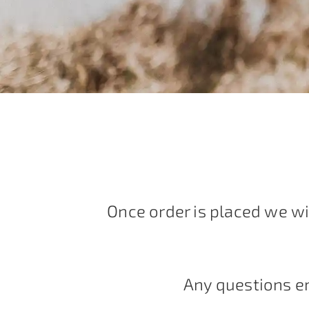
Once order is placed we wi
Any questions e