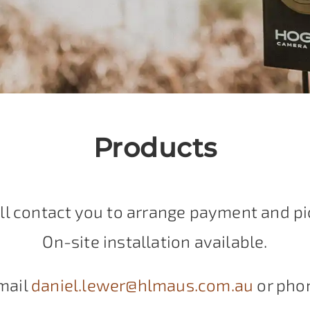
Products
ll contact you to arrange payment and pi
On-site installation available.
mail
daniel.lewer@hlmaus.com.au
or pho