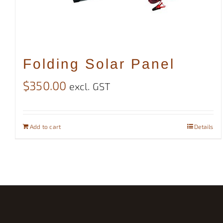
Folding Solar Panel
$
350.00
excl. GST
Add to cart
Details