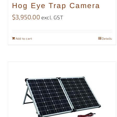
Hog Eye Trap Camera
$
3,950.00
excl. GST
Add to cart
Details