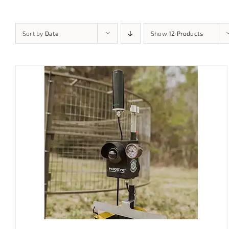
Sort by
Date
Show
12 Products