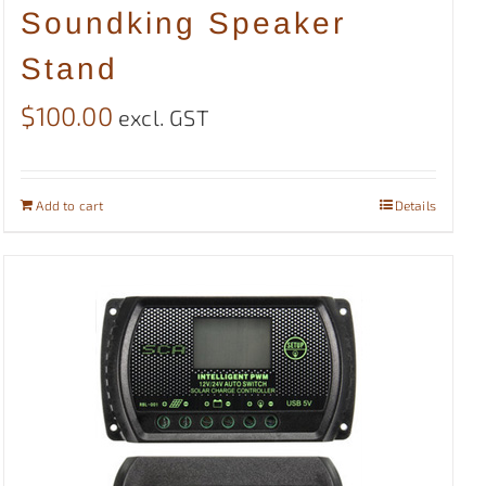
Soundking Speaker
Stand
$
100.00
excl. GST
Add to cart
Details