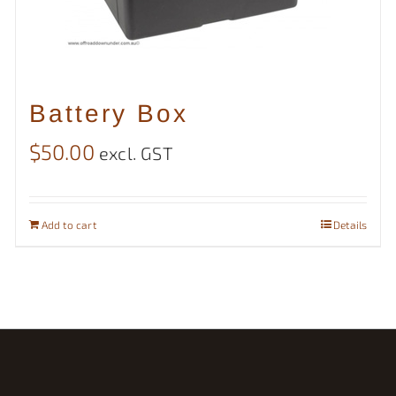
Battery Box
$
50.00
excl. GST
Add to cart
Details