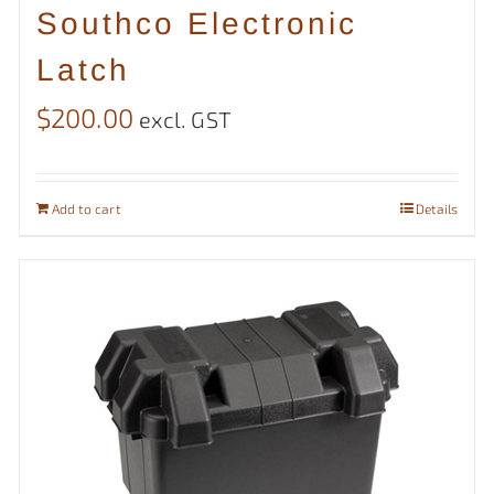
Southco Electronic
Latch
$
200.00
excl. GST
Add to cart
Details