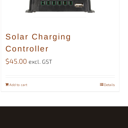
Solar Charging
Controller
$
45.00
excl. GST
Add to cart
Details