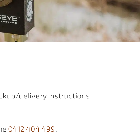
ckup/delivery instructions.
ne
0412 404 499
.