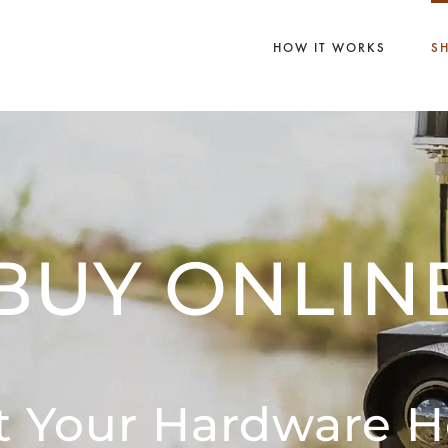
HOW IT WORKS
S
BUY ONLIN
t Your Hardware H