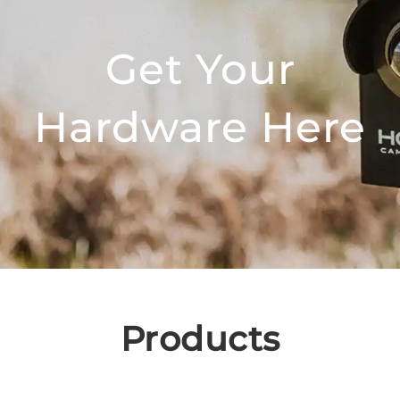
Get Your
Hardware Here
Products