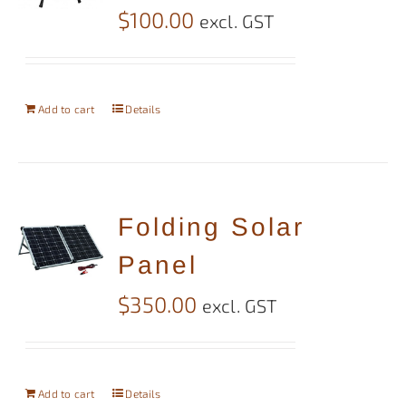
$
100.00
excl. GST
Add to cart
Details
Folding Solar
Panel
$
350.00
excl. GST
Add to cart
Details