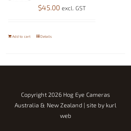
$
45.00
excl. GST
Add to cart
Details
Copyright
2026 Hog Eye Cameras
Australia & New Zealand | site by
kurl
web