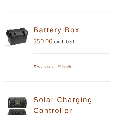
Battery Box
$
50.00
excl. GST
Add to cart
Details
Solar Charging
Controller