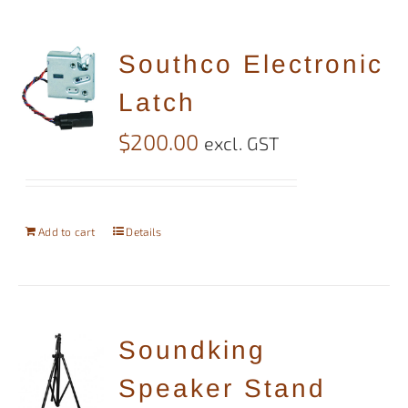
Southco Electronic
Latch
$
200.00
excl. GST
Add to cart
Details
Soundking
Speaker Stand