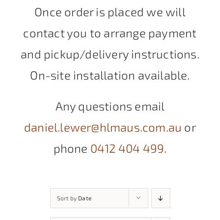
Once order is placed we will
contact you to arrange payment
and pickup/delivery instructions.
On-site installation available.
Any questions email
daniel.lewer@hlmaus.com.au
or
phone
0412 404 499
.
Sort by
Date