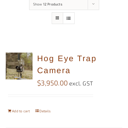
Show
12 Products
Hog Eye Trap
Camera
$
3,950.00
excl. GST
Add to cart
Details