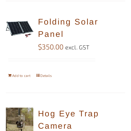
Folding Solar
Panel
$
350.00
excl. GST
Add to cart
Details
Hog Eye Trap
Camera