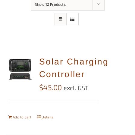
Show
12 Products
Solar Charging
Controller
$
45.00
excl. GST
Add to cart
Details