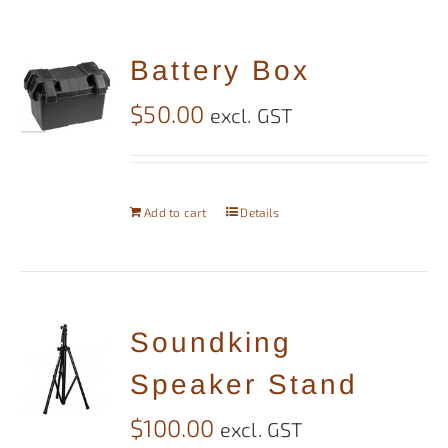
Battery Box
$
50.00
excl. GST
Add to cart
Details
Soundking
Speaker Stand
$
100.00
excl. GST