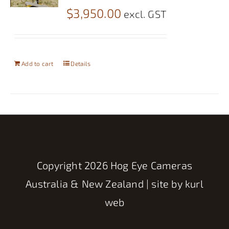
$
3,950.00
excl. GST
Add to cart
Details
Copyright
2026 Hog Eye Cameras
Australia & New Zealand | site by
kurl
web