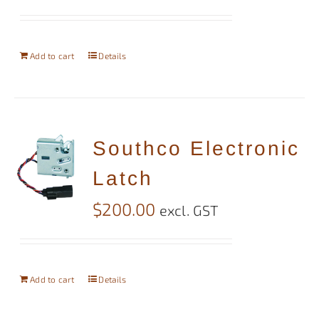
Add to cart
Details
Southco Electronic
Latch
$
200.00
excl. GST
Add to cart
Details