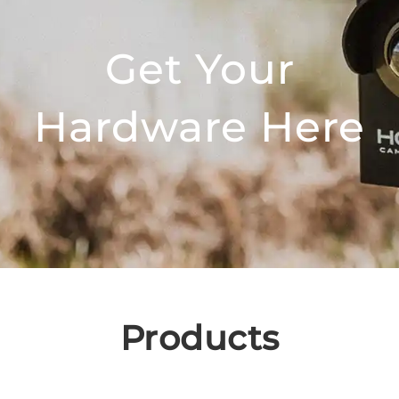
Get Your
Hardware Here
Products