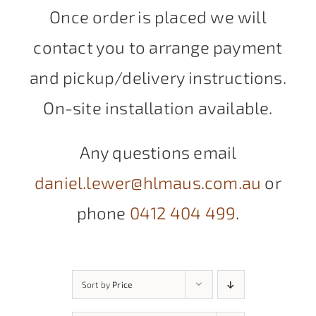
Once order is placed we will
contact you to arrange payment
and pickup/delivery instructions.
On-site installation available.
Any questions email
daniel.lewer@hlmaus.com.au
or
phone
0412 404 499
.
Sort by
Price