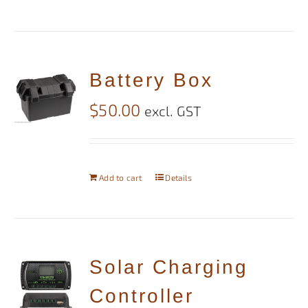
Battery Box
$
50.00
excl. GST
Add to cart
Details
Solar Charging
Controller