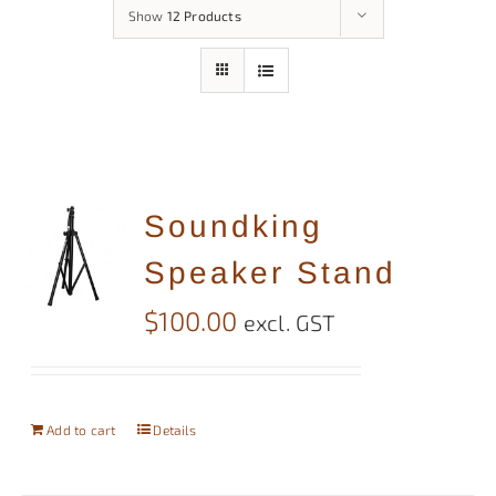
Show
12 Products
Soundking
Speaker Stand
$
100.00
excl. GST
Add to cart
Details