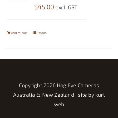
$
45.00
excl. GST
Add to cart
Details
Copyright
2026 Hog Eye Cameras
Australia & New Zealand | site by
kurl
web