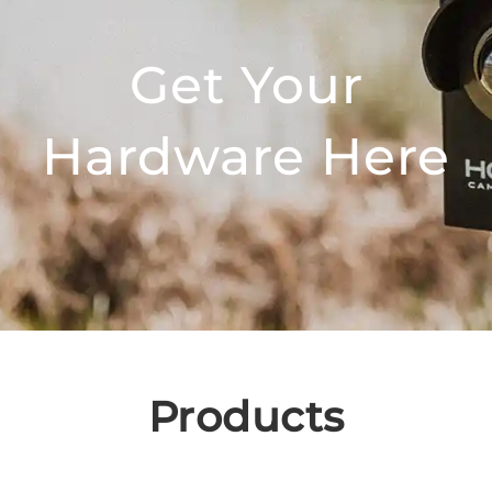
Get Your
Hardware Here
Products