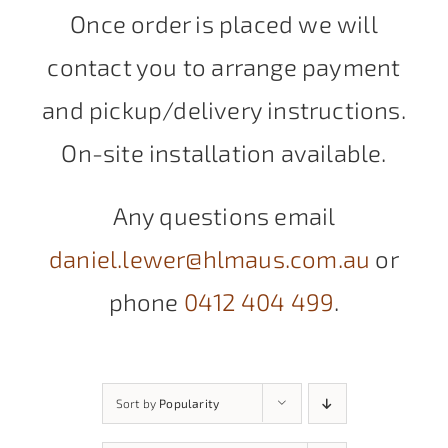
Once order is placed we will
contact you to arrange payment
and pickup/delivery instructions.
On-site installation available.
Any questions email
daniel.lewer@hlmaus.com.au
or
phone
0412 404 499
.
Sort by
Popularity