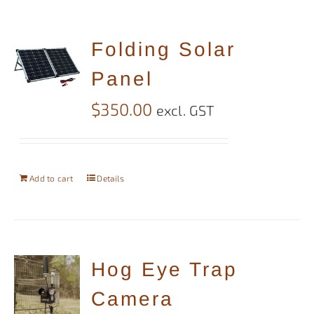
Folding Solar
Panel
$
350.00
excl. GST
Add to cart
Details
Hog Eye Trap
Camera