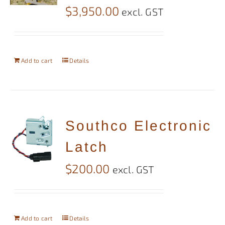
$
3,950.00
excl. GST
Add to cart
Details
Southco Electronic
Latch
$
200.00
excl. GST
Add to cart
Details