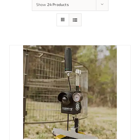
Show
24 Products