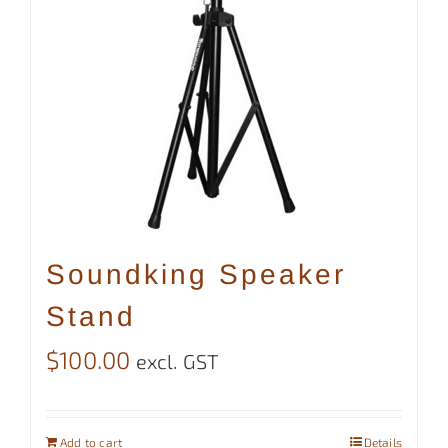
Soundking Speaker
Stand
$
100.00
excl. GST
Add to cart
Details