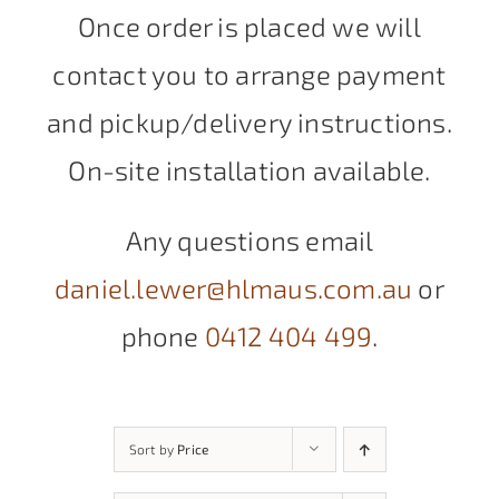
Once order is placed we will
contact you to arrange payment
and pickup/delivery instructions.
On-site installation available.
Any questions email
daniel.lewer@hlmaus.com.au
or
phone
0412 404 499
.
Sort by
Price