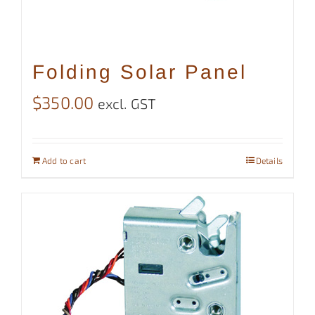
Folding Solar Panel
$
350.00
excl. GST
Add to cart
Details