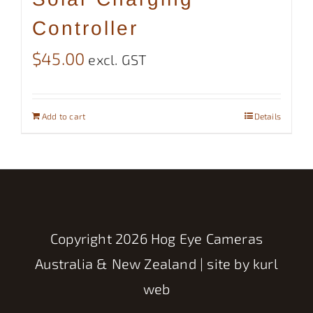
Controller
$
45.00
excl. GST
Add to cart
Details
Copyright
2026 Hog Eye Cameras
Australia & New Zealand | site by
kurl
web