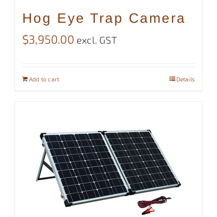
Hog Eye Trap Camera
$
3,950.00
excl. GST
Add to cart
Details