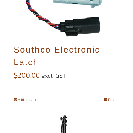
Southco Electronic
Latch
$
200.00
excl. GST
Add to cart
Details