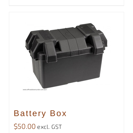
Battery Box
$
50.00
excl. GST