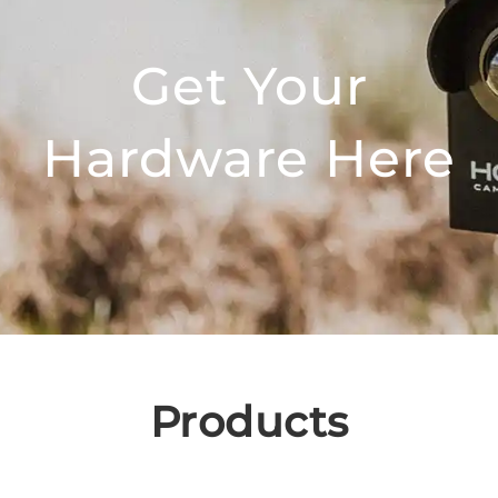
Get Your
Hardware Here
Products