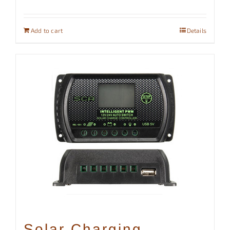
Add to cart
Details
Solar Charging