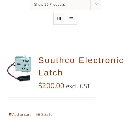
Show
36 Products
Southco Electronic
Latch
$
200.00
excl. GST
Add to cart
Details