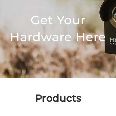
Get Your
Hardware Here
Products