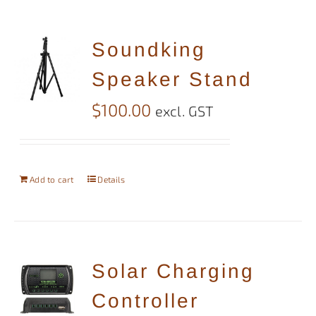
Soundking
Speaker Stand
$
100.00
excl. GST
Add to cart
Details
Solar Charging
Controller