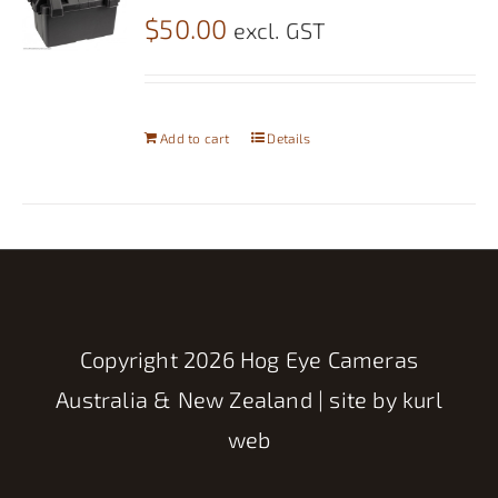
$
50.00
excl. GST
Add to cart
Details
Copyright
2026 Hog Eye Cameras
Australia & New Zealand | site by
kurl
web