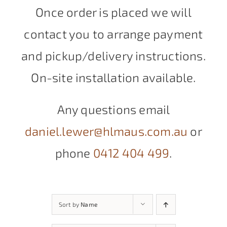
Once order is placed we will
contact you to arrange payment
and pickup/delivery instructions.
On-site installation available.
Any questions email
daniel.lewer@hlmaus.com.au
or
phone
0412 404 499
.
Sort by
Name