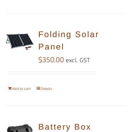
Folding Solar
Panel
$
350.00
excl. GST
Add to cart
Details
Battery Box