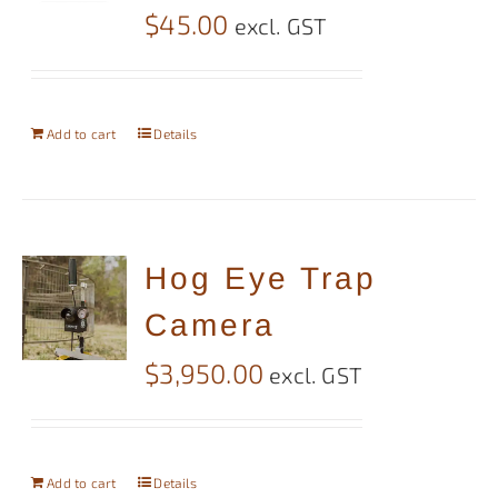
$
45.00
excl. GST
Add to cart
Details
Hog Eye Trap
Camera
$
3,950.00
excl. GST
Add to cart
Details